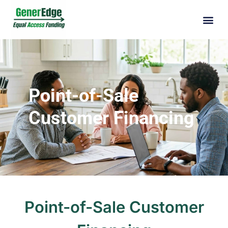
Point-of-Sale
Customer Financing
Point-of-Sale Customer