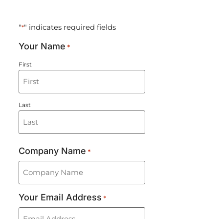
CONTACT US
"
" indicates required fields
*
Your Name
*
First
Last
Company Name
*
Your Email Address
*