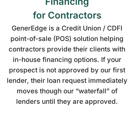
Financing
for Contractors
GenerEdge is a Credit Union / CDFI
point-of-sale (POS) solution helping
contractors provide their clients with
in-house financing options. If your
prospect is not approved by our first
lender, their loan request immediately
moves though our “waterfall” of
lenders until they are approved.