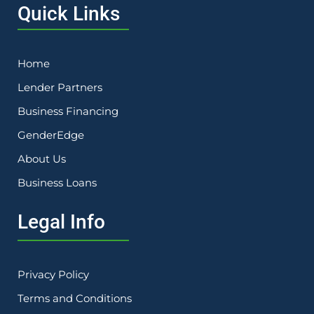
Quick Links
Home
Lender Partners
Business Financing
GenderEdge
About Us
Business Loans
Legal Info
Privacy Policy
Terms and Conditions