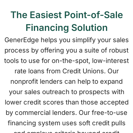
The Easiest Point-of-Sale
Financing Solution
GenerEdge helps you simplify your sales
process by offering you a suite of robust
tools to use for on-the-spot, low-interest
rate loans from Credit Unions. Our
nonprofit lenders can help to expand
your sales outreach to prospects with
lower credit scores than those accepted
by commercial lenders. Our free-to-use
financing system uses soft credit pulls