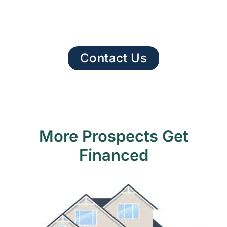
Contact Us
More Prospects Get
Financed