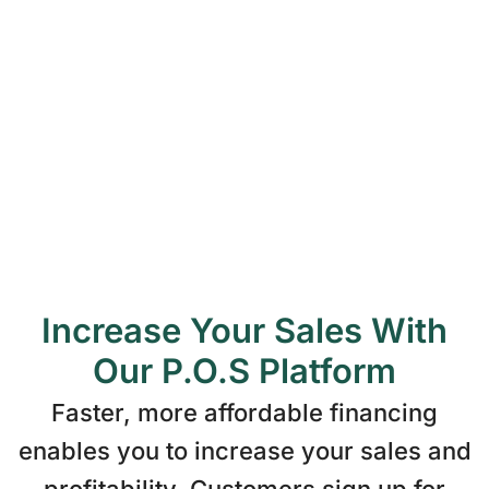
Loans to $125,000
Loan terms from 5 to 25 years
Soft Credit Pull
No Pre-payment Penalty
Low Interest Rates
Increase Your Sales With
Our P.O.S Platform
Faster, more affordable financing
enables you to increase your sales and