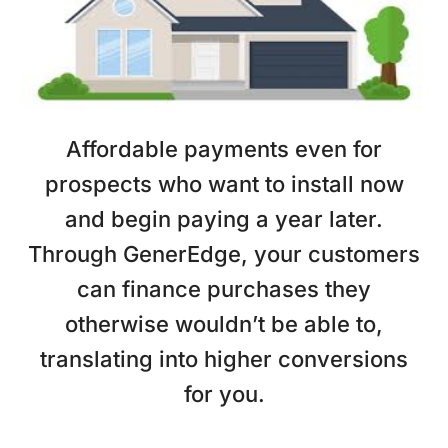
Affordable payments even for
prospects who want to install now
and begin paying a year later.
Through GenerEdge, your customers
can finance purchases they
otherwise wouldn’t be able to,
translating into higher conversions
for you.