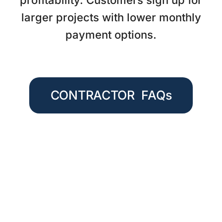
profitability. Customers sign up for
larger projects with lower monthly
payment options.
CONTRACTOR FAQs
QUICK AND EASY PAYMENT
OPTIONS FOR YOUR CUSTOMERS
Great service for