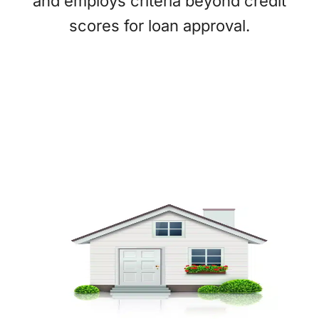
and employs criteria beyond credit
scores for loan approval.
What We Finance