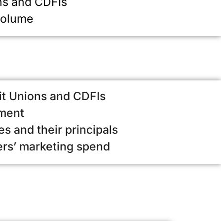
ns and CDFIs
volume
it Unions and CDFIs
ement
s and their principals
ers’ marketing spend