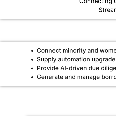
Connecting
U
Strea
Connect minority and wome
Supply automation upgrades
Provide AI-driven due dilig
Generate and manage borrow