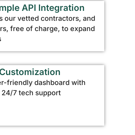
mple API Integration
 our vetted contractors, and
, free of charge, to expand
s
Customization
r-friendly dashboard with
d 24/7 tech support