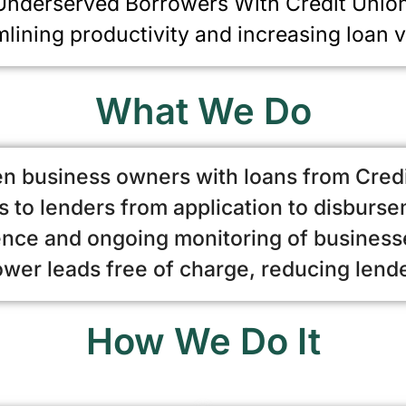
nderserved Borrowers With Credit Unio
mlining productivity and increasing loan 
What We Do
n business owners with loans from Cred
 to lenders from application to disburs
ence and ongoing monitoring of businesse
er leads free of charge, reducing lend
How We Do It