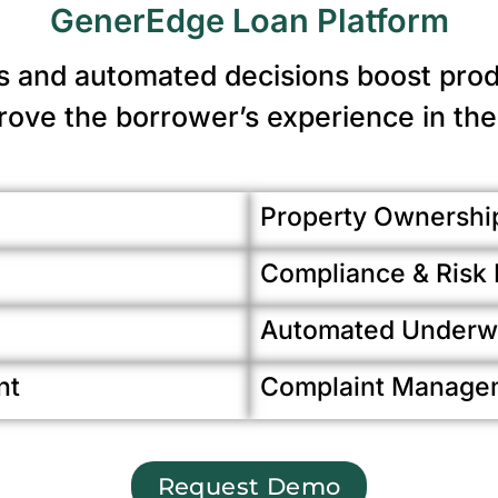
GenerEdge Loan Platform
s and automated decisions boost produ
ove the borrower’s experience in the
Property Ownership
Compliance & Ris
Automated Underwr
nt
Complaint Manage
Request Demo