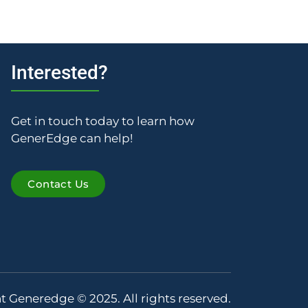
Interested?
Get in touch today to learn how
GenerEdge can help!
Contact Us
t Generedge © 2025. All rights reserved.