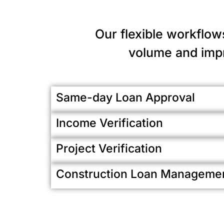
Our flexible workflow
volume and impr
Same-day Loan Approval
Income Verification
Project Verification
Construction Loan Manageme