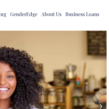
ing
GenderEdge
About Us
Business Loans