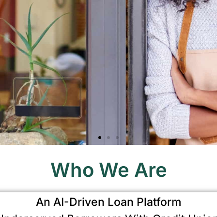
Who We Are
An AI-Driven Loan Platform