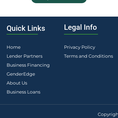
Legal Info
Quick Links
Home
Privacy Policy
Lender Partners
Terms and Conditions
Business Financing
GenderEdge
About Us
Business Loans
Copyrigh