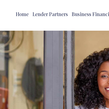
Home
Lender Partners
Business Financ