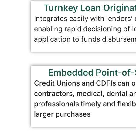
Turnkey Loan Origina
Integrates easily with lenders’
enabling rapid decisioning of 
application to funds disburse
Embedded Point-of-
Credit Unions and CDFIs
can o
contractors, medical, dental a
professionals timely and flexib
larger purchases