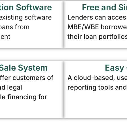
tion Software
Free and Si
 existing software
Lenders can access
loans from
MBE/WBE borrowers
ment
their loan portfolio
Sale System
Easy 
ffer customers of
A cloud-based, use
nd legal
reporting tools an
le financing for