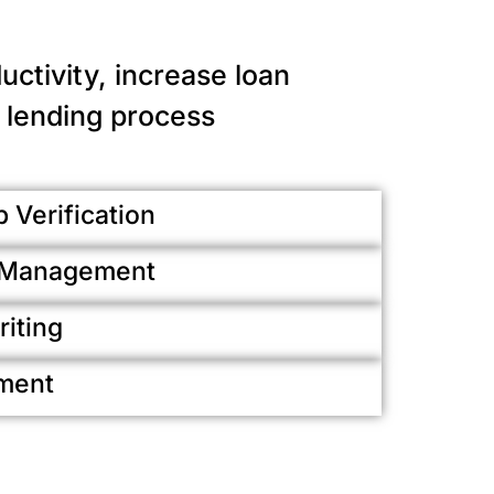
ctivity, increase loan
 lending process
 Verification
k Management
iting
ment