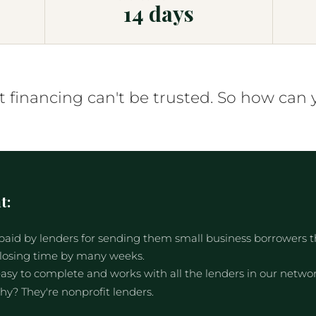
14 days
financing can't be trusted. So how can 
t:
aid by lenders for sending them small business borrowers tha
closing time by many weeks.
asy to complete and works with all the lenders in our network
hy? They're nonprofit lenders.