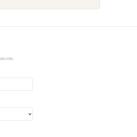
 decide.