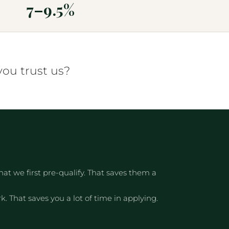
7–9.5%
you trust us?
t we first pre-qualify. That saves them a
. That saves you a lot of time in applying.