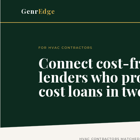
Genr
Edge
FOR HVAC CONTRACTORS
Connect cost-fr
lenders who pr
cost loans in t
HVAC CONTRACTORS MATCHED