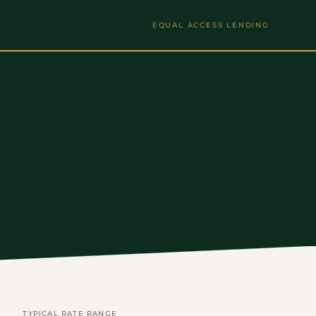
EQUAL ACCESS LENDING
TYPICAL RATE RANGE