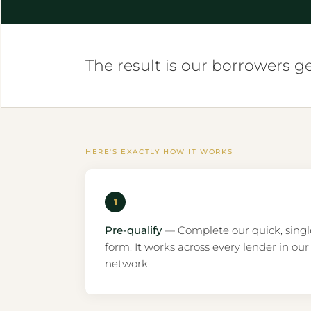
The result is our borrowers g
HERE'S EXACTLY HOW IT WORKS
1
Pre-qualify
— Complete our quick, singl
form. It works across every lender in our
network.