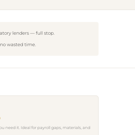
tory lenders — full stop.
, no wasted time.
0
need it. Ideal for payroll gaps, materials, and