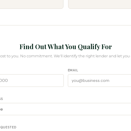
Find Out What You Qualify For
cost to you. No commitment. We'll identify the right lender and let you
EMAIL
SS
EQUESTED