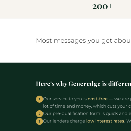
200+
Most messages you get about 
Here's why Generedge is differen
Our service to you is
cost-free
— we are p
1
lot of time and money, which cuts your 
Our pre-qualification form is quick and e
2
Our lenders charge
low interest rates
. W
3