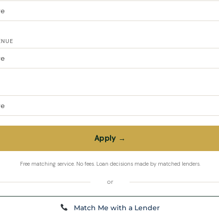
ENUE
or
Match Me with a Lender