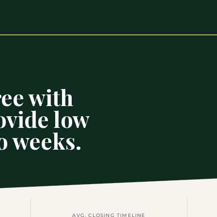
ee with
ovide low
wo weeks.
AVG. CLOSING TIMELINE