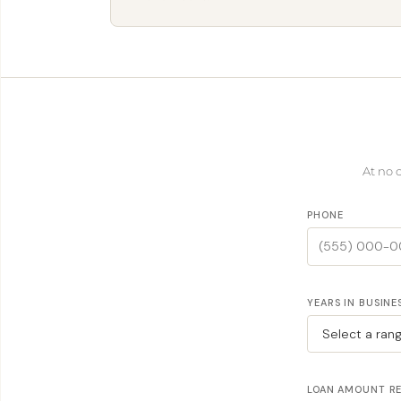
At no 
PHONE
YEARS IN BUSINE
LOAN AMOUNT R