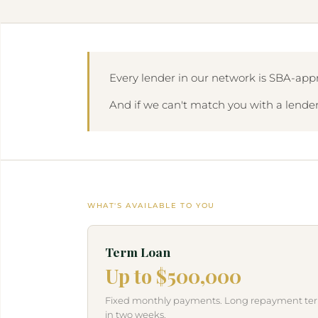
Every lender in our network is SBA-appr
And if we can't match you with a lender,
WHAT'S AVAILABLE TO YOU
Term Loan
Up to $500,000
Fixed monthly payments. Long repayment term
in two weeks.