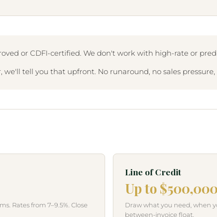
oved or CDFI-certified. We don't work with high-rate or preda
 we'll tell you that upfront. No runaround, no sales pressure
Line of Credit
Up to $500,00
s. Rates from 7–9.5%. Close
Draw what you need, when you 
between-invoice float.