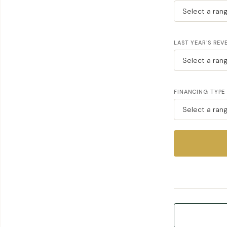
LAST YEAR'S REV
FINANCING TYPE