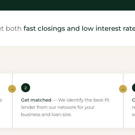
et both
fast closings and low interest rate
2
→
→
e
Get matched
— We identify the best-fit
C
lender from our network for your
r
business and loan size.
s