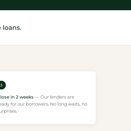
 loans.
3
lose in 2 weeks
— Our lenders are
eady for our borrowers. No long waits, no
urprises.